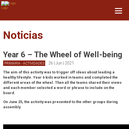
Noticias
Year 6 – The Wheel of Well-being
26 | Jun | 2021
PRIMARIA - ACTIVIDADES
The aim of this activity was to trigger off ideas about leading a
healthy lifestyle. Year 6 kids worked in teams and completed the
different areas of the wheel. Then all the teams shared their views
and each member selected a word or phrase to include on the
board.
On June 25, the activity was presented to the other groups during
assembly.