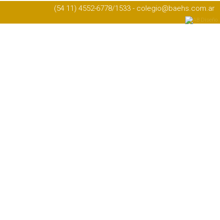
(54 11) 4552-6778/1533 - colegio@baehs.com.ar