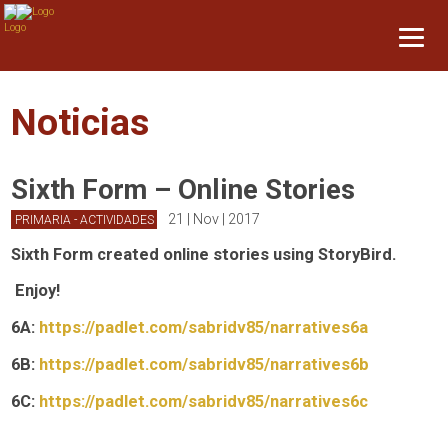
Noticias
Sixth Form – Online Stories
21 | Nov | 2017
PRIMARIA - ACTIVIDADES
Sixth Form created online stories using StoryBird.
Enjoy!
6A:
https://padlet.com/
sabridv85/narratives6a
6B:
https://padlet.com/
sabridv85/narratives6b
6C:
https://padlet.com/
sabridv85/narratives6c