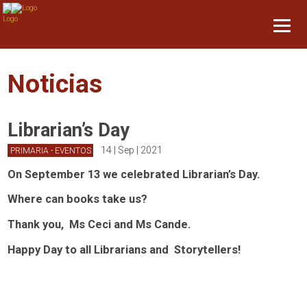
Noticias
Librarian’s Day
14 | Sep | 2021
PRIMARIA - EVENTOS
On September 13 we celebrated Librarian’s Day.
Where can books take us?
Thank you, Ms Ceci and Ms Cande.
Happy Day to all Librarians and Storytellers!