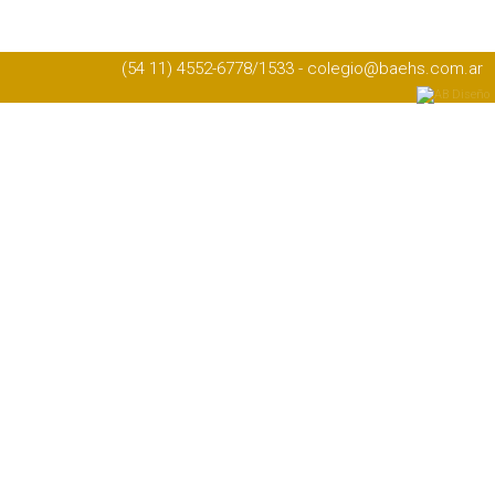
(54 11) 4552-6778/1533 - colegio@baehs.com.ar