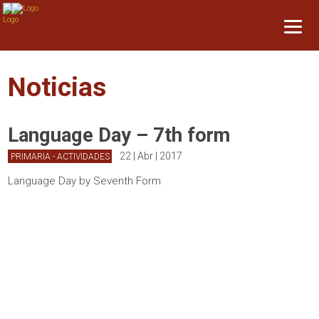
Noticias
Language Day – 7th form
22 | Abr | 2017
PRIMARIA - ACTIVIDADES
Language Day by Seventh Form