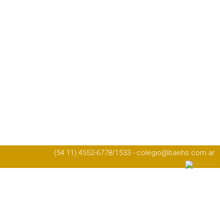
(54 11) 4552-6778/1533 - colegio@baehs.com.ar