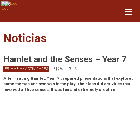
Noticias
Hamlet and the Senses – Year 7
9 | Oct | 2019
PRIMARIA - ACTIVIDADES
After reading Hamlet, Year 7 prepared presentations that explored
some themes and symbols in the play. The class did activities that
involved all five senses. It was fun and extremely creative!